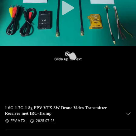
1.6G 1.7G 1.8g FPV VTX 3W Drone Video Transmitter
Receiver met IRC-Trump
FPV-VTX
2025-07-25