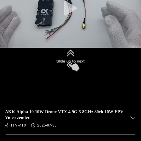
AKK Alpha 10 10W Drone VTX 4.9G 5.8GHz 80ch 10W FPV
Video zender
FPV-VTX
2025-07-30