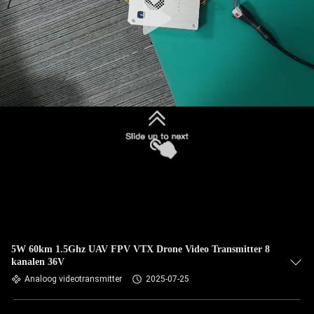
5W 60km 1.5Ghz UAV FPV VTX Drone Video Transmitter 8
kanalen 36V
Analoog videotransmitter
2025-07-25